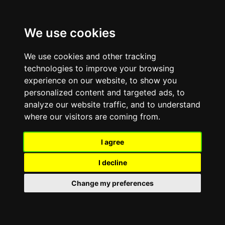
List
to
We use cookies
our
web
usin
We use cookies and other tracking
Bro
technologies to improve your browsing
Air quality forecasts and
experience on our website, to show you
personalized content and targeted ads, to
alerts
analyze our website traffic, and to understand
where our visitors are coming from.
Home
Environment and animals
Pollution
Air quality
Air quality forecasts and alerts
I agree
I decline
No air quality alerts
Change my preferences
Enjoy your usual outdoor activities.
Last updated: 08/08/2026, 13:43